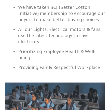
We have taken BCI (Better Cotton
Initiative) membership to encourage our
buyers to make better buying choices.
All our Lights, Electrical motors & fans
use the latest technology to save
electricity.
Prioritizing Employee Health & Well-
being
Providing Fair & Respectful Workplace