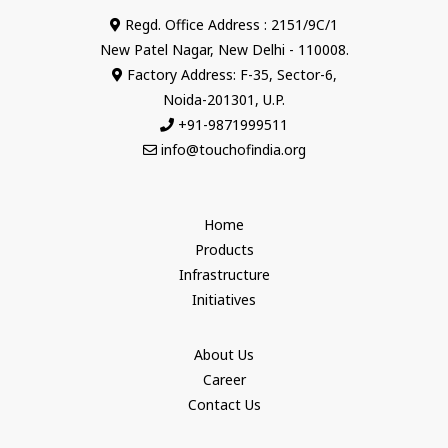
Regd. Office Address : 2151/9C/1
New Patel Nagar, New Delhi - 110008.
Factory Address: F-35, Sector-6,
Noida-201301, U.P.
+91-9871999511
info@touchofindia.org
Home
Products
Infrastructure
Initiatives
About Us
Career
Contact Us