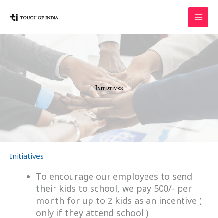
Skip
to
content
Initiatives
Initiatives
To encourage our employees to send
their kids to school, we pay 500/- per
month for up to 2 kids as an incentive (
only if they attend school )