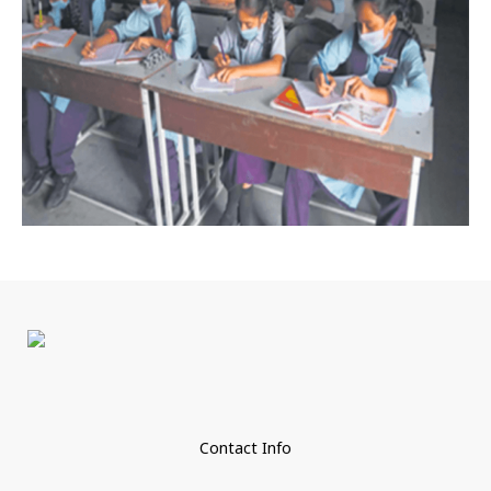
Contact Info