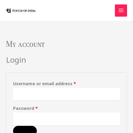
Skip
to
content
My account
Required
Required
Login
Username or email address
*
Password
*