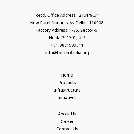
Regd. Office Address : 2151/9C/1
New Patel Nagar, New Delhi - 110008.
Factory Address: F-35, Sector-6,
Noida-201301, U.P.
+91-9871999511
info@touchofindia.org
Home
Products
Infrastructure
Initiatives
About Us
Career
Contact Us