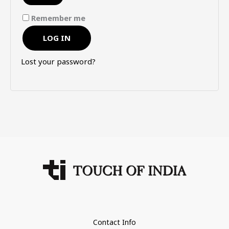
Remember me
LOG IN
Lost your password?
Contact Info