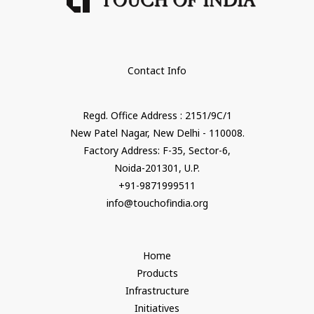
Contact Info
Regd. Office Address : 2151/9C/1
New Patel Nagar, New Delhi - 110008.
Factory Address: F-35, Sector-6,
Noida-201301, U.P.
+91-9871999511
info@touchofindia.org
Home
Products
Infrastructure
Initiatives