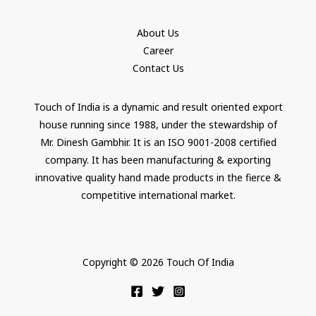
About Us
Career
Contact Us
Touch of India is a dynamic and result oriented export
house running since 1988, under the stewardship of
Mr. Dinesh Gambhir. It is an ISO 9001-2008 certified
company. It has been manufacturing & exporting
innovative quality hand made products in the fierce &
competitive international market.
Copyright © 2026 Touch Of India