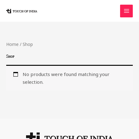
Skip
to
content
Home
/ Shop
Shop
No products were found matching your
selection.